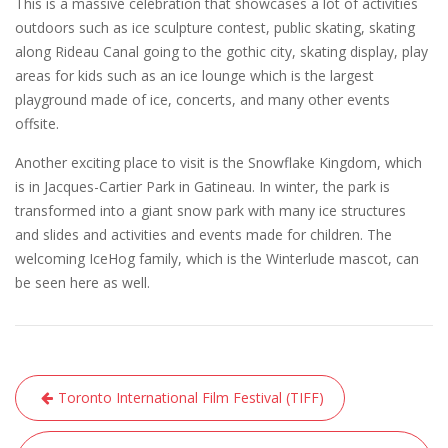
This is a massive celebration that showcases a lot of activities
outdoors such as ice sculpture contest, public skating, skating
along Rideau Canal going to the gothic city, skating display, play
areas for kids such as an ice lounge which is the largest
playground made of ice, concerts, and many other events
offsite.
Another exciting place to visit is the Snowflake Kingdom, which
is in Jacques-Cartier Park in Gatineau. In winter, the park is
transformed into a giant snow park with many ice structures
and slides and activities and events made for children. The
welcoming IceHog family, which is the Winterlude mascot, can
be seen here as well.
Post
Toronto International Film Festival (TIFF)
navigation