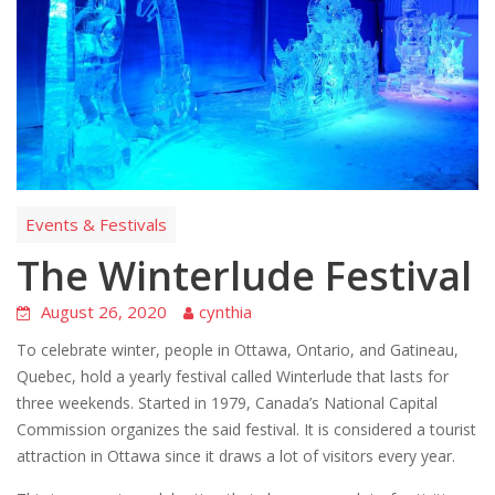
Events & Festivals
The Winterlude Festival
August 26, 2020
cynthia
To celebrate winter, people in Ottawa, Ontario, and Gatineau,
Quebec, hold a yearly festival called Winterlude that lasts for
three weekends. Started in 1979, Canada’s National Capital
Commission organizes the said festival. It is considered a tourist
attraction in Ottawa since it draws a lot of visitors every year.