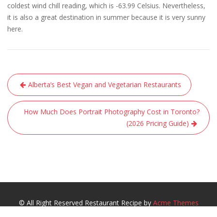
coldest wind chill reading, which is -63.99 Celsius. Nevertheless,
it is also a great destination in summer because it is very sunny
here.
Post
Alberta’s Best Vegan and Vegetarian Restaurants
navigation
How Much Does Portrait Photography Cost in Toronto?
(2026 Pricing Guide)
© All Right Reserved
Restaurant Recipe by
Acme Themes
Guide
Best Place to Visit
Best Places to Eat