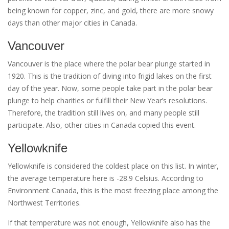
being known for copper, zinc, and gold, there are more snowy
days than other major cities in Canada.
Vancouver
Vancouver is the place where the polar bear plunge started in
1920. This is the tradition of diving into frigid lakes on the first
day of the year. Now, some people take part in the polar bear
plunge to help charities or fulfill their New Year’s resolutions.
Therefore, the tradition still lives on, and many people still
participate. Also, other cities in Canada copied this event.
Yellowknife
Yellowknife is considered the coldest place on this list. In winter,
the average temperature here is -28.9 Celsius. According to
Environment Canada, this is the most freezing place among the
Northwest Territories.
If that temperature was not enough, Yellowknife also has the