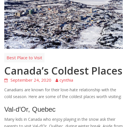
Best Place to Visit
Canada’s Coldest Places
September 24, 2020
cynthia
Canadians are known for their love-hate relationship with the
cold season. Here are some of the coldest places worth visiting:
Val-d’Or, Quebec
Many kids in Canada who enjoy playing in the snow ask their
parents to visit Val-d’Or, Québec, during winter break. Aside from