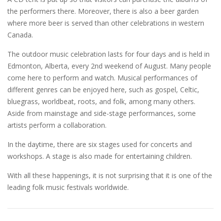
the performers there. Moreover, there is also a beer garden
where more beer is served than other celebrations in western
Canada.
The outdoor music celebration lasts for four days and is held in
Edmonton, Alberta, every 2nd weekend of August. Many people
come here to perform and watch. Musical performances of
different genres can be enjoyed here, such as gospel, Celtic,
bluegrass, worldbeat, roots, and folk, among many others.
Aside from mainstage and side-stage performances, some
artists perform a collaboration.
In the daytime, there are six stages used for concerts and
workshops. A stage is also made for entertaining children.
With all these happenings, it is not surprising that it is one of the
leading folk music festivals worldwide.