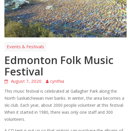
Events & Festivals
Edmonton Folk Music
Festival
August 7, 2020
cynthia
This music festival is celebrated at Gallagher Park along the
North Saskatchewan river banks. In winter, the area becomes a
ski club. Each year, about 2000 people volunteer at this festival.
When it started in 1980, there was only one staff and 300
volunteers.
A CD tent is put up so that visitors can purchase the albums of